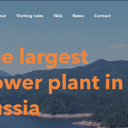
tour
Visiting rules
FAQ
News
Contact
e largest
wer plant in
ssia