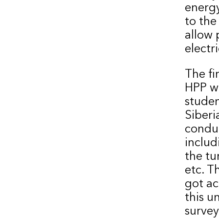
energy
to the
allow 
electr
The fi
HPP wa
studen
Siberi
conduc
includ
the tu
etc. T
got ac
this u
survey