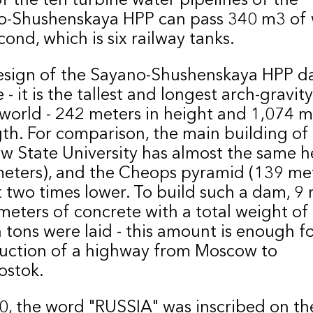
o-Shushenskaya HPP can pass 340 m3 of 
cond, which is six railway tanks.
esign of the Sayano-Shushenskaya HPP d
 - it is the tallest and longest arch-gravi
 world - 242 meters in height and 1,074 m
gth. For comparison, the main building of
 State University has almost the same h
eters), and the Cheops pyramid (139 met
 two times lower. To build such a dam, 9 
meters of concrete with a total weight of
n tons were laid - this amount is enough f
uction of a highway from Moscow to
ostok.
0, the word "RUSSIA" was inscribed on t