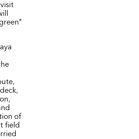
isit
ill
"green"
kaya
the
oute,
 deck,
on,
and
tion of
t field
arried