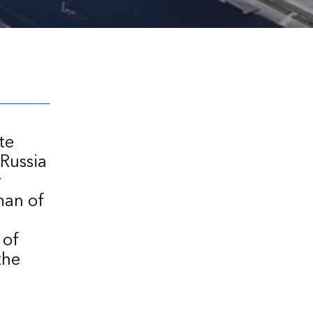
te
 Russia
r
man of
 of
the