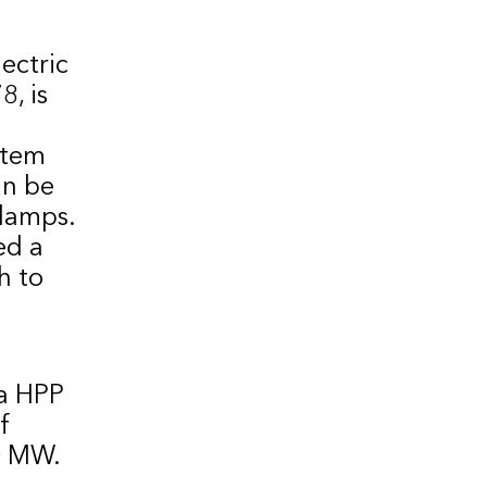
ectric
, is
stem
an be
lamps.
ed a
h to
a HPP
f
0 MW.