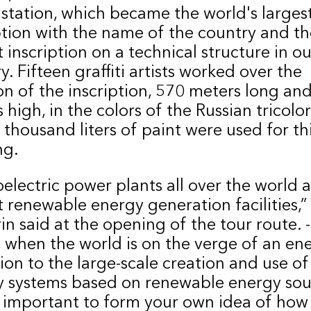
 station, which became the world's larges
ption with the name of the country and th
t inscription on a technical structure in ou
y. Fifteen graffiti artists worked over the
on of the inscription, 570 meters long an
 high, in the colors of the Russian tricolo
 thousand liters of paint were used for th
ng.
electric power plants all over the world a
t renewable energy generation facilities,”
n said at the opening of the tour route. -
 when the world is on the verge of an en
tion to the large-scale creation and use of
 systems based on renewable energy sour
y important to form your own idea of ​​how