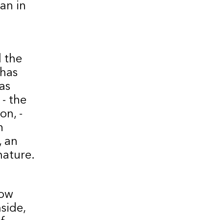
an in
d the
 has
as
 - the
on, -
m
, an
nature.
now
side,