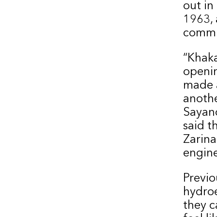
out in
1963, 
commi
“Khaka
openin
made a
anothe
Sayano
said t
Zarina
engine
Previo
hydroe
they c