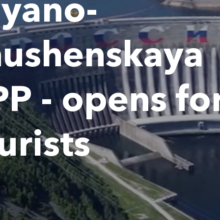
yano-
hushenskaya
P - opens fo
urists