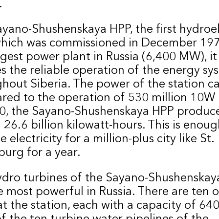
.
yano-Shushenskaya HPP, the first hydroel
which was commissioned in December 1978
rgest power plant in Russia (6,400 MW), it
s the reliable operation of the energy sy
hout Siberia. The power of the station c
ed to the operation of 530 million 10W 
20, the Sayano-Shushenskaya HPP produc
 26.6 billion kilowatt-hours. This is enoug
 electricity for a million-plus city like St.
burg for a year.
ydro turbines of the Sayano-Shushenskay
e most powerful in Russia. There are ten o
t the station, each with a capacity of 64
f the ten turbine water pipelines of the