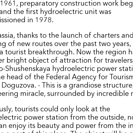
 1961, preparatory construction work beg
and the first hydroelectric unit was
ssioned in 1978.
ssia, thanks to the launch of charters an
g of new routes over the past two years,
 tourist breakthrough. Now the region h
r bright object of attraction for travelers
-Shushenskaya hydroelectric power stati
he head of the Federal Agency for Touris
 Doguzova. - This is a grandiose structure
ering miracle, surrounded by incredible 
usly, tourists could only look at the
lectric power station from the outside, 
an enjoy its beauty and power from the in