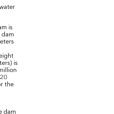
water
am is
ty dam
eters
eight
ers) is
million
 20
or the
he dam