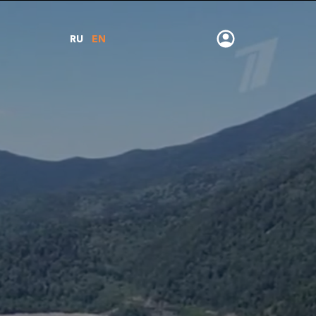
RU
EN