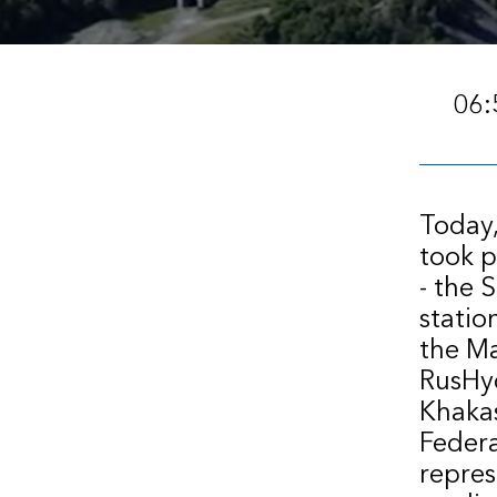
06:
Today,
took p
- the 
statio
the Ma
RusHyd
Khakas
Federa
repres