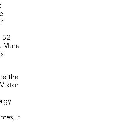
t
e
r
d 52
r. More
is
re the
 Viktor
ergy
ces, it