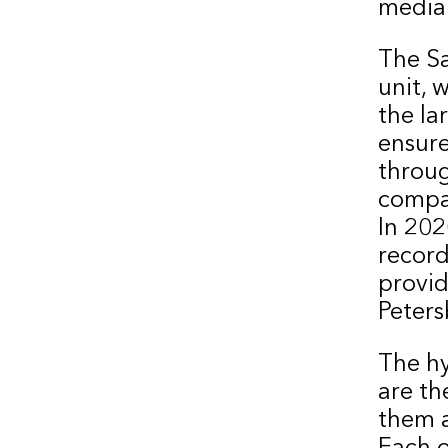
media
The Sa
unit, 
the la
ensure
throug
compar
In 20
record
provide
Peters
The h
are th
them a
Each o