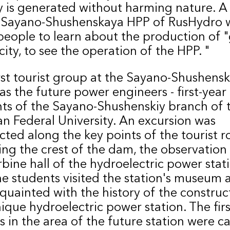
 is generated without harming nature. A v
 Sayano-Shushenskaya HPP of RusHydro w
people to learn about the production of 
icity, to see the operation of the HPP. "
rst tourist group at the Sayano-Shushens
s the future power engineers - first-year
ts of the Sayano-Shushenskiy branch of 
an Federal University. An excursion was
ted along the key points of the tourist r
ing the crest of the dam, the observation
rbine hall of the hydroelectric power stati
he students visited the station's museum 
quainted with the history of the construc
nique hydroelectric power station. The firs
s in the area of ​​the future station were c