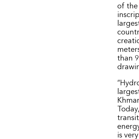
of the
inscri
larges
countr
creati
meters
than 9
drawi
“Hydro
larges
Khmari
Today,
transi
energy
is ver