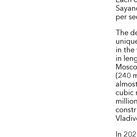
Sayan
per se
The d
unique
in the
in len
Moscow
(240 m
almost
cubic 
millio
constr
Vladiv
In 202