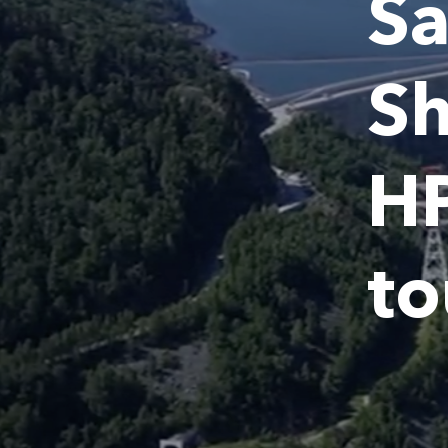
Sa
S
HP
to