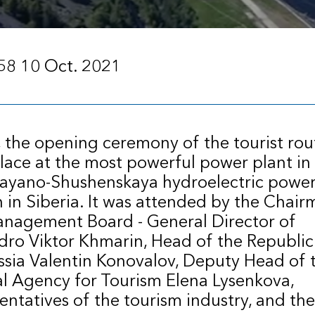
58 10 Oct. 2021
 the opening ceremony of the tourist rou
lace at the most powerful power plant in
Sayano-Shushenskaya hydroelectric powe
n in Siberia. It was attended by the Chair
nagement Board - General Director of
ro Viktor Khmarin, Head of the Republic
sia Valentin Konovalov, Deputy Head of 
l Agency for Tourism Elena Lysenkova,
entatives of the tourism industry, and the