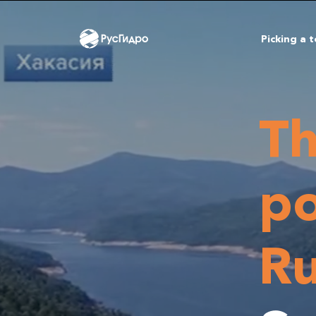
Picking a 
Th
po
Ru